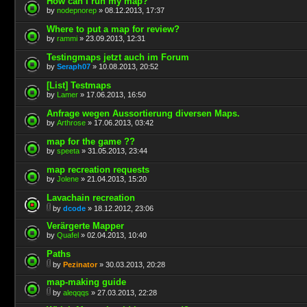
How can I run my map?
by
nodepnorep
» 08.12.2013, 17:37
Where to put a map for review?
by
rammi
» 23.09.2013, 12:31
Testingmaps jetzt auch im Forum
by
Seraph07
» 10.08.2013, 20:52
[List] Testmaps
by
Lamer
» 17.06.2013, 16:50
Anfrage wegen Aussortierung diversen Maps.
by
Arthrose
» 17.06.2013, 03:42
map for the game ??
by
speeta
» 31.05.2013, 23:44
map recreation requests
by
Jolene
» 21.04.2013, 15:20
Lavachain recreation
by
dcode
» 18.12.2012, 23:06
Verärgerte Mapper
by
Quafel
» 02.04.2013, 10:40
Paths
by
Pezinator
» 30.03.2013, 20:28
map-making guide
by
aleqqqs
» 27.03.2013, 22:28