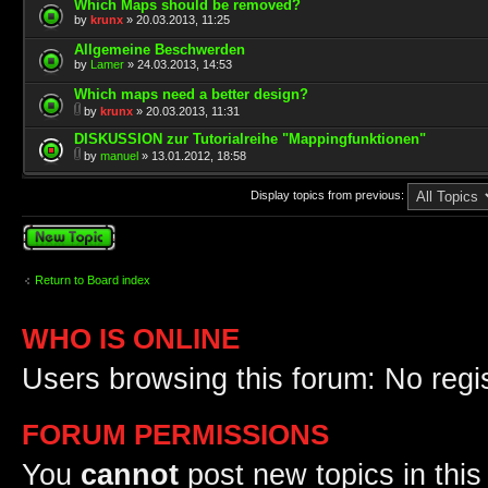
Which Maps should be removed?
by
krunx
» 20.03.2013, 11:25
Allgemeine Beschwerden
by
Lamer
» 24.03.2013, 14:53
Which maps need a better design?
by
krunx
» 20.03.2013, 11:31
DISKUSSION zur Tutorialreihe "Mappingfunktionen"
by
manuel
» 13.01.2012, 18:58
Display topics from previous:
Post a new topic
Return to Board index
WHO IS ONLINE
Users browsing this forum: No regi
FORUM PERMISSIONS
You
cannot
post new topics in this