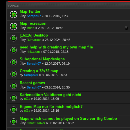
TOPICS
Map-Twitter
by
Seraph07
» 20.12.2016, 11:36
Map recreation
by
indeX
» 29.01.2012, 10:45
[16x16] Desktop
by
DJmarcos
» 26.12.2024, 20:45
need help with creating my own map file
by
nhkaosm
» 07.01.2018, 02:18
Suboptional Mapdesigns
by
Seraph07
» 12.04.2017, 08:19
Creating a 32x32 map
by
Seraph07
» 30.06.2015, 18:33
Recent games
by
Seraph07
» 03.10.2014, 18:30
Karteneditor: Validieren geht nicht
by
oGa
» 19.02.2014, 16:09
Eigene Map nur für mich möglich?
by
oGa
» 19.02.2014, 15:16
Maps which cannot be played on Survivor Big Combo
by
GhostStalker
» 03.02.2014, 18:22