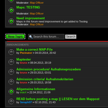
Moderator:
Map Officer
Maps: TESTING
Moderator:
Map Officer
Need improvement
Maps in this forum need improvement to get added to Testing
Moderator:
Map Officer
Post a new topic
ANNOUNCEMENTS
Make a correct MAP-File
by
Pezinator
» 04.03.2014, 20:42
Maptester
by
krunx
» 08.04.2013, 20:19
Admission procedure/ Aufnahmeprozedere
by
krunx
» 29.03.2013, 03:01
Admission criteria/ Aufnahmekriterien
by
krunx
» 28.03.2013, 18:58
Allgemeine Informationen
by
indeX
» 22.04.2012, 21:09
READ before posting a map || LESEN vor dem Mappost
by
Seraph07
» 02.10.2011, 21:43