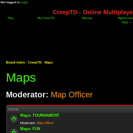
Not logged in
Login
CreepTD - Online Multiplay
Play
My CreepTD
Manual
Highscores
FAQ
•
Board index
‹
CreepTD
‹
Maps
Maps
Moderator:
Map Officer
FORUM
Maps: TOURNAMENT
Moderator:
Map Officer
Maps: FUN