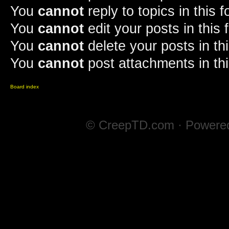
You
cannot
reply to topics in this 
You
cannot
edit your posts in this
You
cannot
delete your posts in th
You
cannot
post attachments in th
Board index
© CreepTD.com · Powere