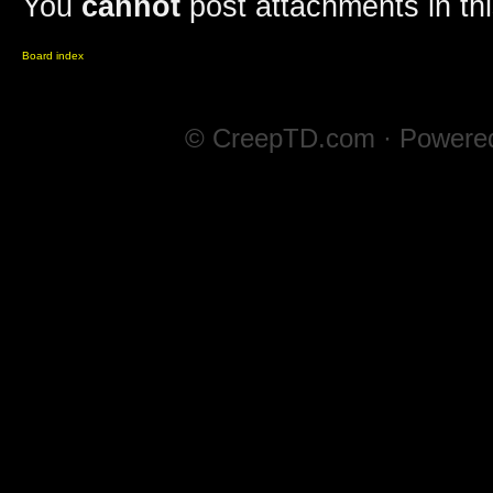
You
cannot
post attachments in th
Board index
© CreepTD.com · Powere