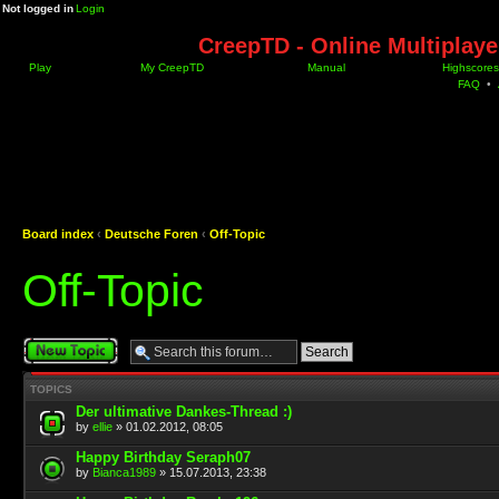
Not logged in
Login
CreepTD - Online Multiplay
Play
My CreepTD
Manual
Highscores
FAQ
•
Board index
‹
Deutsche Foren
‹
Off-Topic
Off-Topic
Post a new topic
TOPICS
Der ultimative Dankes-Thread :)
by
ellie
» 01.02.2012, 08:05
Happy Birthday Seraph07
by
Bianca1989
» 15.07.2013, 23:38