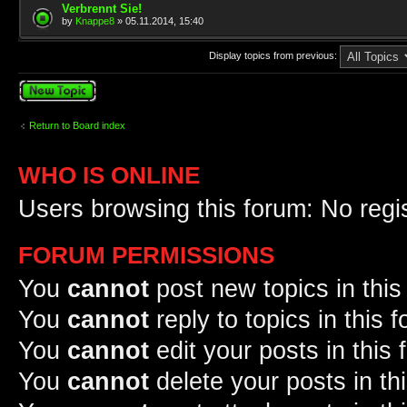
Verbrennt Sie!
by
Knappe8
» 05.11.2014, 15:40
Display topics from previous:
Post a new topic
Return to Board index
WHO IS ONLINE
Users browsing this forum: No regi
FORUM PERMISSIONS
You
cannot
post new topics in this
You
cannot
reply to topics in this 
You
cannot
edit your posts in this
You
cannot
delete your posts in th