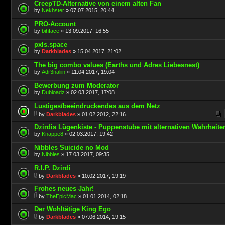
CreepTD-Alternative von einem alten Fan
by
Nekhster
» 07.07.2015, 20:44
PRO-Account
by
bihface
» 13.09.2017, 16:55
pxls.space
by
Darkblades
» 15.04.2017, 21:02
The big combo values (Earths und Adres Liebesnest)
by
Adr3naliin
» 11.04.2017, 19:04
Bewerbung zum Moderator
by
Dubloadz
» 02.03.2017, 17:08
Lustiges/beeindruckendes aus dem Netz
by
Darkblades
» 01.02.2012, 22:16
Dzirdis Lügenkiste - Puppenstube mit alternativen Wahrheite
by
Knappe8
» 02.03.2017, 19:42
Nibbles Suicide no Mod
by
Nibbles
» 17.03.2017, 09:35
R.I.P. Dzirdi
by
Darkblades
» 10.02.2017, 19:19
Frohes neues Jahr!
by
TheEpicMac
» 01.01.2014, 02:18
Der Wohltätige King Ego
by
Darkblades
» 07.06.2014, 19:15