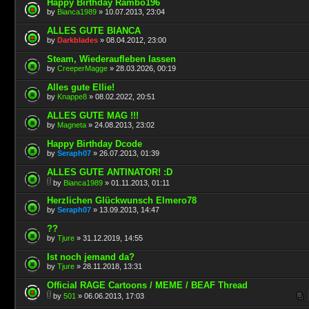
Happy Birthday Rambo196
by
Bianca1989
» 10.07.2013, 23:04
ALLES GUTE BIANCA
by
Darkblades
» 08.04.2012, 23:00
Steam, Wiederaufleben lassen
by
CreeperMagge
» 28.03.2026, 00:19
Alles gute Ellie!
by
Knappe8
» 08.02.2022, 20:51
ALLES GUTE MAG !!!
by
Magneta
» 24.08.2013, 23:02
Happy Birthday Dcode
by
Seraph07
» 26.07.2013, 01:39
ALLES GUTE ANTINATOR! :D
by
Bianca1989
» 01.11.2013, 01:11
Herzlichen Glückwunsch Elmero78
by
Seraph07
» 13.09.2013, 14:47
??
by
Tjure
» 31.12.2019, 14:55
Ist noch jemand da?
by
Tjure
» 28.11.2018, 13:31
Official RAGE Cartoons / MEME / BEAF Thread
by
501
» 06.06.2013, 17:03