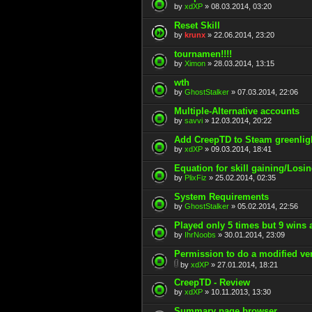
by
xdXP
» 08.03.2014, 03:20
Reset Skill
by
krunx
» 22.06.2014, 23:20
tournamen!!!!
by
Ximon
» 28.03.2014, 13:15
wth
by
GhostStalker
» 07.03.2014, 22:06
Multiple-Alternative accounts
by
savvi
» 12.03.2014, 20:22
Add CreepTD to Steam greenlig
by
xdXP
» 09.03.2014, 18:41
Equation for skill gaining/Losi
by
PlixFiz
» 25.02.2014, 02:35
System Requirements
by
GhostStalker
» 05.02.2014, 22:56
Played only 5 times but 9 wins 
by
IhrNoobs
» 30.01.2014, 23:09
Permission to do a modified ve
by
xdXP
» 27.01.2014, 18:21
CreepTD - Review
by
xdXP
» 10.11.2013, 13:30
Summary page browser