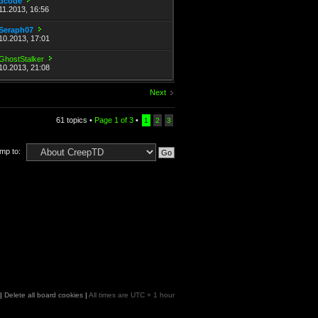
dcode
11.2013, 16:56
Seraph07
10.2013, 17:01
GhostStalker
10.2013, 21:08
Next
61 topics •
Page
1
of
3
•
1
2
3
mp to:
|
Delete all board cookies
|
All times are UTC + 1 hour