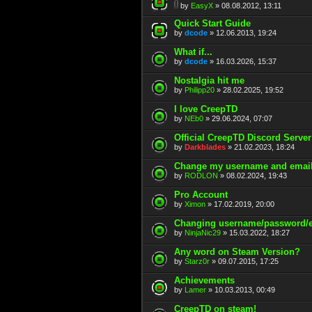
by
EasyX
» 08.08.2012, 13:11
Quick Start Guide
by
dcode
» 12.06.2013, 19:24
What if...
by
dcode
» 16.03.2026, 15:37
Nostalgia hit me
by
Philipp20
» 28.02.2025, 19:52
I love CreepTD
by
NEb0
» 29.06.2024, 07:07
Official CreepTD Discord Server
by
Darkblades
» 21.02.2023, 18:24
Change my username and emai
by
RODLON
» 08.02.2024, 19:43
Pro Account
by
Ximon
» 17.02.2019, 20:00
Changing username/password/
by
NinjaNic29
» 15.03.2022, 18:27
Any word on Steam Version?
by
Starz0r
» 09.07.2015, 17:25
Achievements
by
Lamer
» 10.03.2013, 00:49
CreepTD on steam!