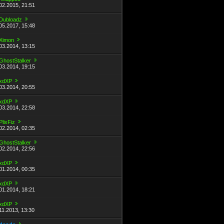
02.2015, 21:51
Dubloadz
05.2017, 15:48
Ximon
03.2014, 13:15
GhostStalker
03.2014, 19:15
xdXP
03.2014, 20:55
xdXP
03.2014, 22:58
PlixFiz
02.2014, 02:35
GhostStalker
02.2014, 22:56
xdXP
01.2014, 00:35
xdXP
01.2014, 18:21
xdXP
11.2013, 13:30