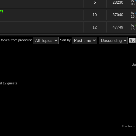
by
5
23230
03.
E!
by
10
37040
16.
by
12
47749
15.
 topics from previous:
Sort by
Ju
nd 12 guests
The team