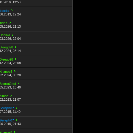
11.2018, 13:53
dcode
06.2013, 19:24
indeX
05.2026, 21:13
Daninja
03.2026, 22:04
Dieego98
12.2024, 23:14
Dieego98
12.2024, 23:08
Knappe8
02.2024, 03:20
SecretOssi
05.2023, 15:40
Ximon
02.2023, 21:07
Seraph07
07.2015, 11:40
Seraph07
06.2015, 21:43
Knappe8