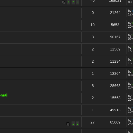
40
168021
09.
1
2
3
by
0
21264
12.
by
10
5653
20.
by
3
90167
09.
by
2
12569
15.
by
2
11234
15.
l
by
1
12264
09.
by
8
28663
23.
email
by
2
15553
20.
by
1
49913
10.
by
27
65009
23.
1
2
by