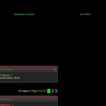
Developer Central
Go PRO!
LAST POST
Knappe8
13.05.2015, 03:41
61 topics •
Page
1
of
3
•
1
2
3
LAST POST
Magneto