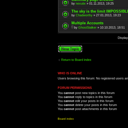
by
nexutix
» 01.11.2013, 19:25
The sky is the limit IMPOSSIBL
by
Chadworthy
» 27.01.2013, 19:23
Multiple Accounts
by
GhostStalker
» 10.10.2013, 18:51
Display
Post a new topic
Return to Board index
WHO IS ONLINE
Users browsing this forum: No registered users a
FORUM PERMISSIONS
You
cannot
post new topics in this forum
You
cannot
reply to topics in this forum
You
cannot
edit your posts in this forum
You
cannot
delete your posts in this forum
You
cannot
post attachments in this forum
Board index