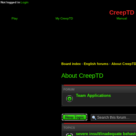
Not logged in
Login
CreepTD 
Play
My CreepTD
Manual
Board index
‹
English forums
‹
About CreepT
About CreepTD
FORUM
Team Applications
Post a new topic
TOPICS
severe insult/inadequate behavi