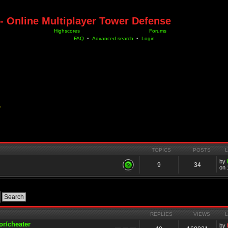
- Online Multiplayer Tower Defense
Highscores
Forums
FAQ
•
Advanced search
•
Login
D
TOPICS
POSTS
by
9
34
on 
REPLIES
VIEWS
or/cheater
by