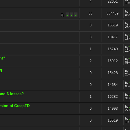
4
22651
10.
by
55
384439
03.
1
2
3
by
0
15519
28.
by
3
18417
18.
by
1
16749
12.
ht?
by
2
16912
09.
ng
by
0
15428
25.
by
0
14684
05.
and 6 losses?
by
1
16282
31.
rsion of CreepTD
by
0
14993
27.
by
0
15519
10.