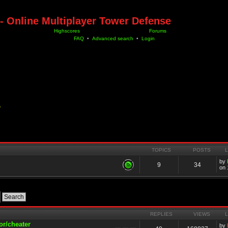
- Online Multiplayer Tower Defense
Highscores
Forums
FAQ
•
Advanced search
•
Login
D
TOPICS
POSTS
by
9
34
on 
REPLIES
VIEWS
or/cheater
by