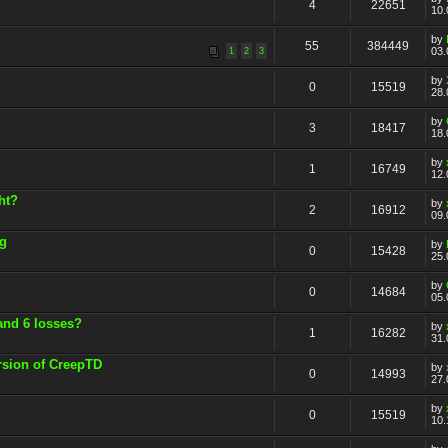
4
22651
10.
by
55
384449
03.
1
2
3
by
0
15519
28.
by
3
18417
18.
by
1
16749
12.
ht?
by
2
16912
09.
ng
by
0
15428
25.
by
0
14684
05.
and 6 losses?
by
1
16282
31.
rsion of CreepTD
by
0
14993
27.
by
0
15519
10.