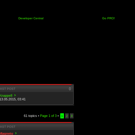
Developer Central
Go PRO!
LAST POST
Knappe8
13.05.2015, 03:41
61 topics •
Page
1
of
3
•
1
2
3
LAST POST
Magneto