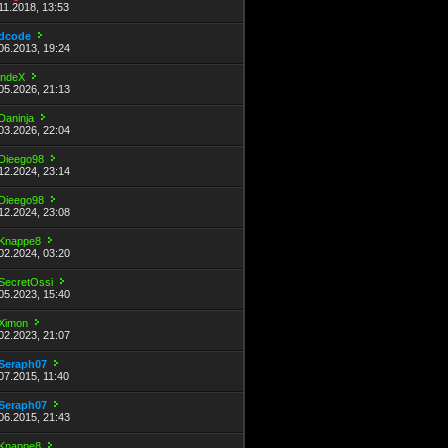
11.2018, 13:53
dcode
06.2013, 19:24
indeX
05.2026, 21:13
Daninja
03.2026, 22:04
Dieego98
12.2024, 23:14
Dieego98
12.2024, 23:08
Knappe8
02.2024, 03:20
SecretOssi
05.2023, 15:40
Ximon
02.2023, 21:07
Seraph07
07.2015, 11:40
Seraph07
06.2015, 21:43
Knappe8