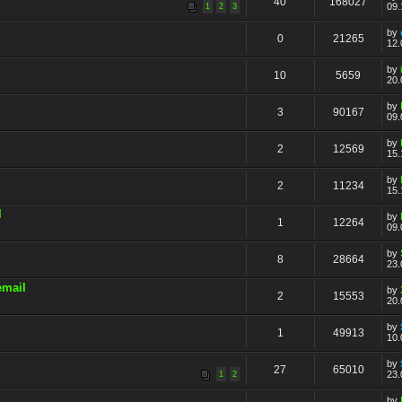
40
168027
09.
1
2
3
by
0
21265
12.
by
10
5659
20.
by
3
90167
09.
by
2
12569
15.
by
2
11234
15.
l
by
1
12264
09.
by
8
28664
23.
email
by
2
15553
20.
by
1
49913
10.
by
27
65010
23.
1
2
by