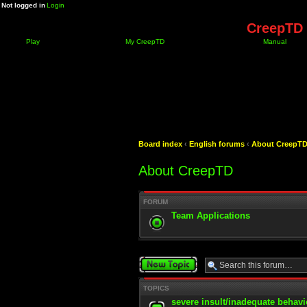
Not logged in
Login
CreepTD 
Play
My CreepTD
Manual
Board index
‹
English forums
‹
About CreepT
About CreepTD
FORUM
Team Applications
Post a new topic
TOPICS
severe insult/inadequate behavi