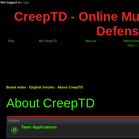
Not logged in
Login
CreepTD - Online Mu
Defens
Play
My CreepTD
Manual
Highscores
FAQ
•
Board index
‹
English forums
‹
About CreepTD
About CreepTD
FORUM
Team Applications