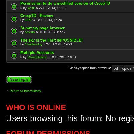
Permission to do a modified version of CreepTD
by
xdXP
» 27.01.2014, 18:21
CreepTD - Review
by
xdXP
» 10.11.2013, 13:30
Summary page browser
by
nexutix
» 01.11.2013, 19:25
The sky is the limit IMPOSSIBLE!
by
Chadworthy
» 27.01.2013, 19:23
Multiple Accounts
by
GhostStalker
» 10.10.2013, 18:51
Display topics from previous:
Post a new topic
Return to Board index
WHO IS ONLINE
Users browsing this forum: No regi
FORUM PERMISSIONS