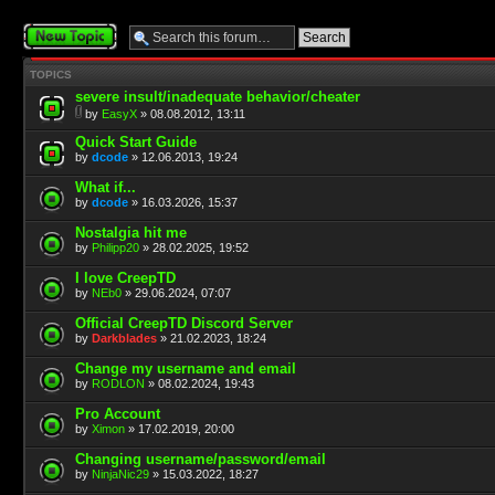
Post a new topic
TOPICS
severe insult/inadequate behavior/cheater
by
EasyX
» 08.08.2012, 13:11
Quick Start Guide
by
dcode
» 12.06.2013, 19:24
What if...
by
dcode
» 16.03.2026, 15:37
Nostalgia hit me
by
Philipp20
» 28.02.2025, 19:52
I love CreepTD
by
NEb0
» 29.06.2024, 07:07
Official CreepTD Discord Server
by
Darkblades
» 21.02.2023, 18:24
Change my username and email
by
RODLON
» 08.02.2024, 19:43
Pro Account
by
Ximon
» 17.02.2019, 20:00
Changing username/password/email
by
NinjaNic29
» 15.03.2022, 18:27