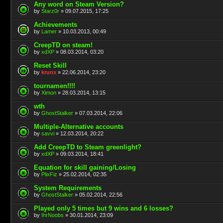
Any word on Steam Version?
by
Starz0r
» 09.07.2015, 17:25
Achievements
by
Lamer
» 10.03.2013, 00:49
CreepTD on steam!
by
xdXP
» 08.03.2014, 03:20
Reset Skill
by
krunx
» 22.06.2014, 23:20
tournamen!!!!
by
Ximon
» 28.03.2014, 13:15
wth
by
GhostStalker
» 07.03.2014, 22:06
Multiple-Alternative accounts
by
savvi
» 12.03.2014, 20:22
Add CreepTD to Steam greenlight?
by
xdXP
» 09.03.2014, 18:41
Equation for skill gaining/Losing
by
PlixFiz
» 25.02.2014, 02:35
System Requirements
by
GhostStalker
» 05.02.2014, 22:56
Played only 5 times but 9 wins and 6 losses?
by
IhrNoobs
» 30.01.2014, 23:09