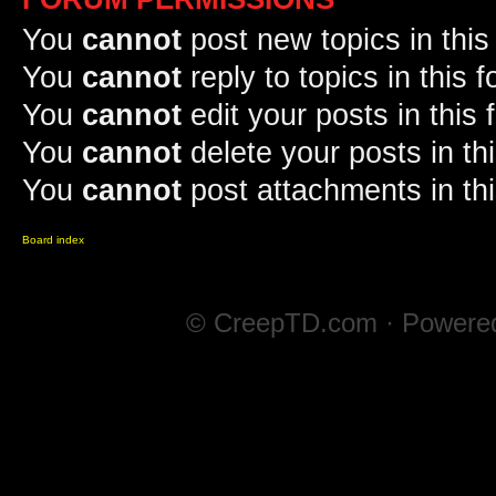
You
cannot
post new topics in this
You
cannot
reply to topics in this 
You
cannot
edit your posts in this
You
cannot
delete your posts in th
You
cannot
post attachments in th
Board index
© CreepTD.com · Powere