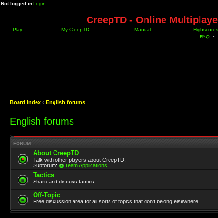
Not logged in
Login
CreepTD - Online Multiplay
Play
My CreepTD
Manual
Highscores
FAQ
•
Board index
‹
English forums
English forums
FORUM
About CreepTD
Talk with other players about CreepTD.
Subforum:
Team Applications
Tactics
Share and discuss tactics.
Off-Topic
Free discussion area for all sorts of topics that don't belong elsewhere.