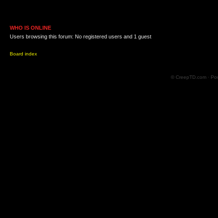
WHO IS ONLINE
Users browsing this forum: No registered users and 1 guest
Board index
© CreepTD.com · Po