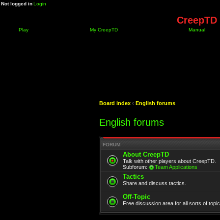
Not logged in
Login
CreepTD 
Play
My CreepTD
Manual
Board index
‹
English forums
English forums
FORUM
About CreepTD
Talk with other players about CreepTD.
Subforum:
Team Applications
Tactics
Share and discuss tactics.
Off-Topic
Free discussion area for all sorts of topi