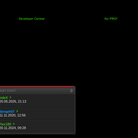
Developer Central
Go PRO!
LAST POST
indeX
20.05.2026, 21:13
Seraph07
11.11.2020, 12:56
Rex180
20.11.2024, 09:28