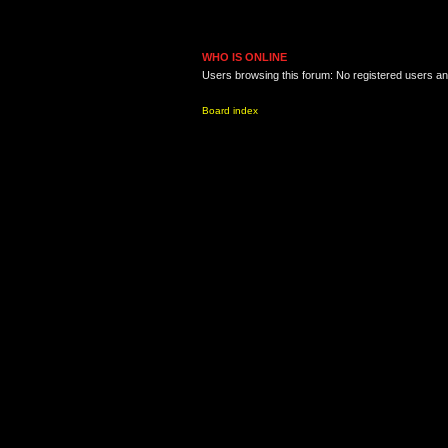
WHO IS ONLINE
Users browsing this forum: No registered users a
Board index