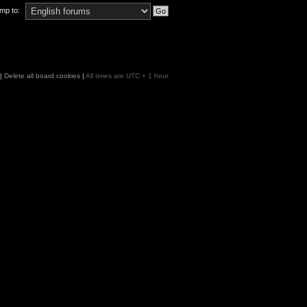
mp to:
|
Delete all board cookies
|
All times are UTC + 1 hour