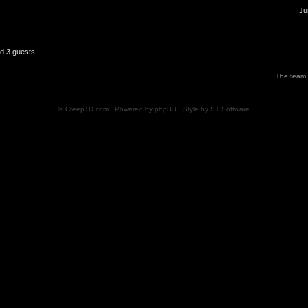
Ju
nd 3 guests
The team
© CreepTD.com · Powered by
phpBB
· Style by
ST Software