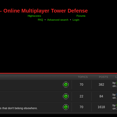
- Online Multiplayer Tower Defense
Highscores
Forums
FAQ
•
Advanced search
•
Login
TOPICS
POSTS
by
70
382
on 
by
22
84
on 
by
70
1618
cs that don't belong elsewhere.
on 