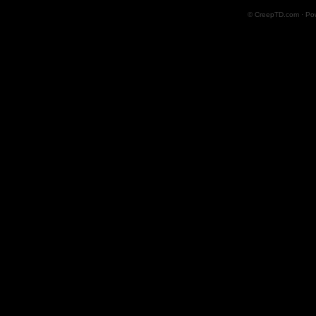
© CreepTD.com · Po