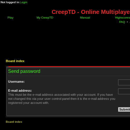
Not logged in
Login
CreepTD - Online Multiplay
Play
My CreepTD
Manual
Highscores
FAQ
•
Board index
Send password
Username:
E-mail address:
This must be the e-mail address associated with your account. If you have
not changed this via your user control panel then it is the e-mail address you
registered your account with.
Board index