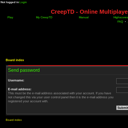
Not logged in
Login
CreepTD - Online Multiplay
Play
My CreepTD
Manual
Highscores
FAQ
•
Board index
Send password
Username:
E-mail address:
This must be the e-mail address associated with your account. If you have
not changed this via your user control panel then it is the e-mail address you
registered your account with.
Board index