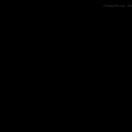
© CreepTD.com · Po