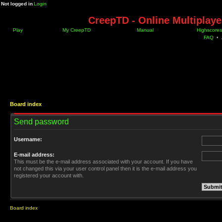
Not logged in
Login
CreepTD - Online Multiplay
Play
My CreepTD
Manual
Highscores
FAQ
•
Board index
Send password
Username:
E-mail address:
This must be the e-mail address associated with your account. If you have
not changed this via your user control panel then it is the e-mail address you
registered your account with.
Board index