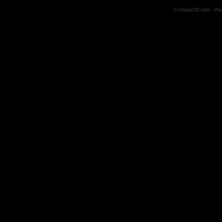
© CreepTD.com · Po