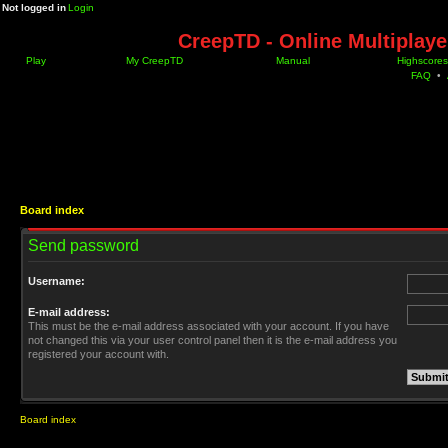
Not logged in
Login
CreepTD - Online Multiplay
Play
My CreepTD
Manual
Highscores
FAQ
•
Board index
Send password
Username:
E-mail address:
This must be the e-mail address associated with your account. If you have
not changed this via your user control panel then it is the e-mail address you
registered your account with.
Board index