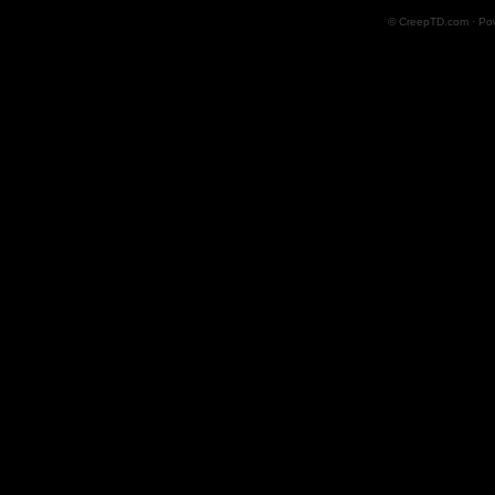
© CreepTD.com · Po