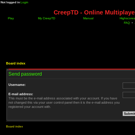
Not logged in
Login
CreepTD - Online Multiplay
Play
My CreepTD
Manual
Highscores
FAQ
•
Board index
Send password
Username:
E-mail address:
This must be the e-mail address associated with your account. If you have
not changed this via your user control panel then it is the e-mail address you
registered your account with.
Board index