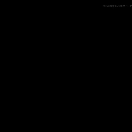
© CreepTD.com · Po