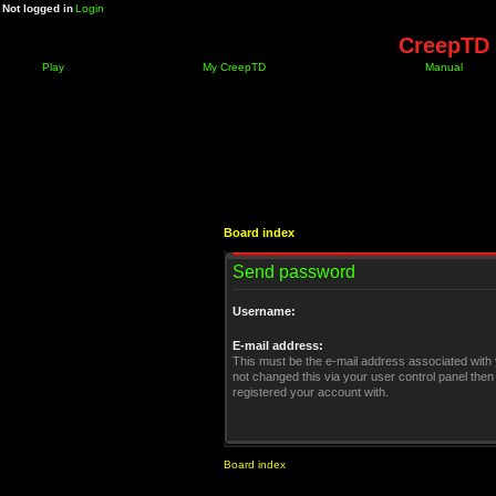
Not logged in
Login
CreepTD 
Play
My CreepTD
Manual
Board index
Send password
Username:
E-mail address:
This must be the e-mail address associated with 
not changed this via your user control panel then 
registered your account with.
Board index