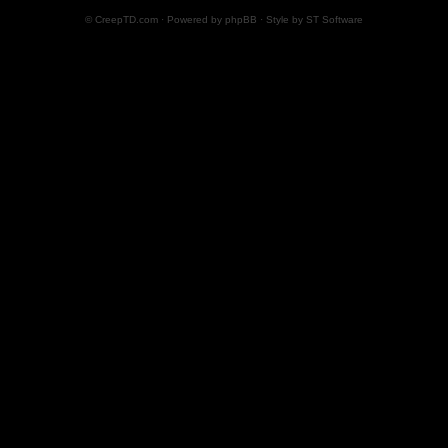
© CreepTD.com · Powered by
phpBB
· Style by
ST Software