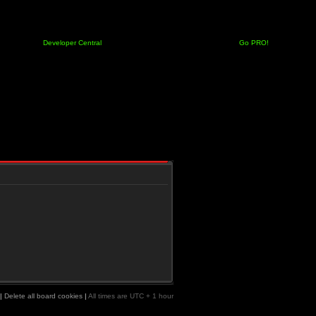
Developer Central
Go PRO!
|
Delete all board cookies
|
All times are UTC + 1 hour