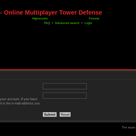
- Online Multiplayer Tower Defense
Highscores
Forums
FAQ
•
Advanced search
•
Login
your account. If you have
it is the e-mail address you
The team