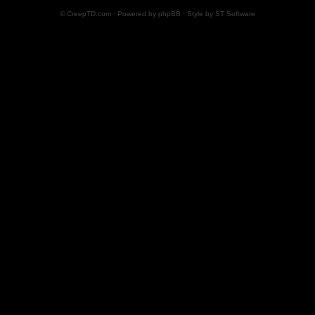
© CreepTD.com · Powered by
phpBB
· Style by
ST Software