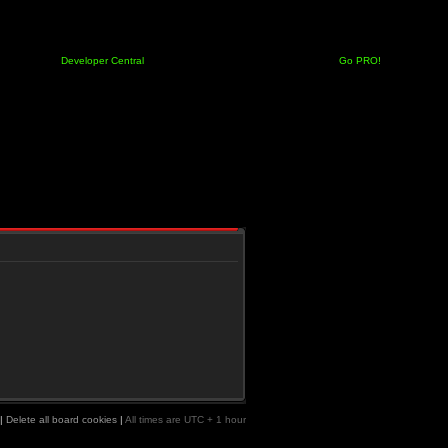
Developer Central
Go PRO!
|
Delete all board cookies
|
All times are UTC + 1 hour