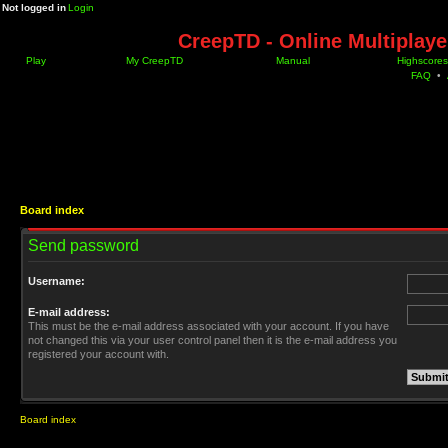
Not logged in
Login
CreepTD - Online Multiplay
Play
My CreepTD
Manual
Highscores
FAQ
•
Board index
Send password
Username:
E-mail address:
This must be the e-mail address associated with your account. If you have
not changed this via your user control panel then it is the e-mail address you
registered your account with.
Board index