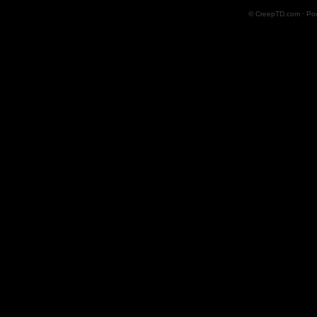
© CreepTD.com · Po