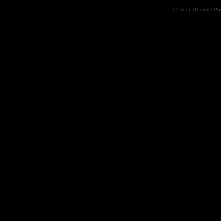
© CreepTD.com · Po