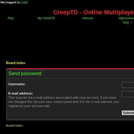
Not logged in
Login
CreepTD - Online Multiplay
Play
My CreepTD
Manual
Highscores
FAQ
•
Board index
Send password
Username:
E-mail address:
This must be the e-mail address associated with your account. If you have
not changed this via your user control panel then it is the e-mail address you
registered your account with.
Board index