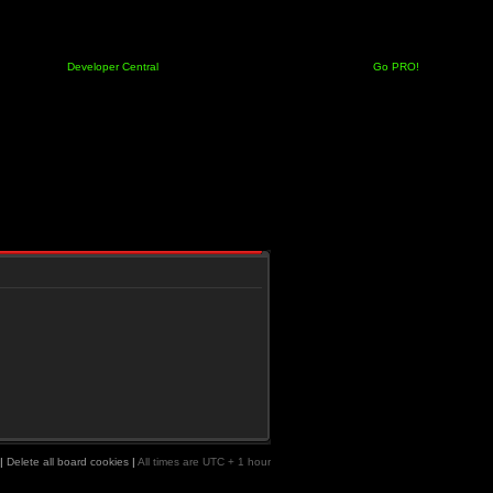
Developer Central
Go PRO!
|
Delete all board cookies
|
All times are UTC + 1 hour