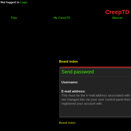
Not logged in
Login
CreepTD 
Play
My CreepTD
Manual
Board index
Send password
Username:
E-mail address:
This must be the e-mail address associated with 
not changed this via your user control panel then 
registered your account with.
Board index