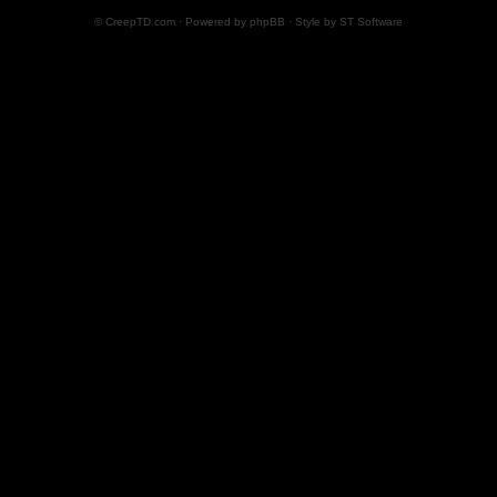
© CreepTD.com · Powered by
phpBB
· Style by
ST Software