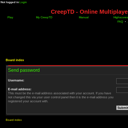
Not logged in
Login
CreepTD - Online Multiplay
Play
My CreepTD
Manual
Highscores
FAQ
•
Board index
Send password
Username:
E-mail address:
This must be the e-mail address associated with your account. If you have
not changed this via your user control panel then it is the e-mail address you
registered your account with.
Board index