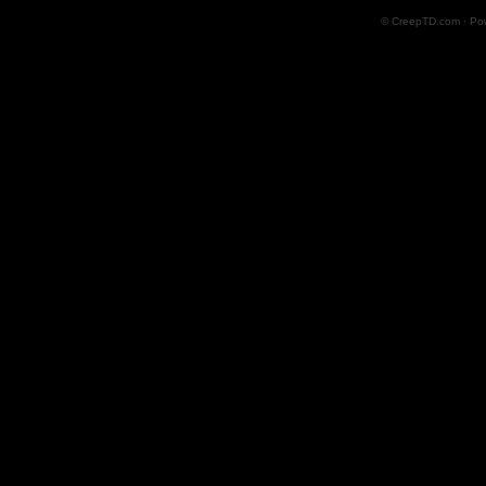
© CreepTD.com · Po