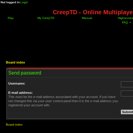
Not logged in
Login
CreepTD - Online Multiplay
Play
My CreepTD
Manual
Highscores
FAQ
•
Board index
Send password
Username:
E-mail address:
This must be the e-mail address associated with your account. If you have
not changed this via your user control panel then it is the e-mail address you
registered your account with.
Board index