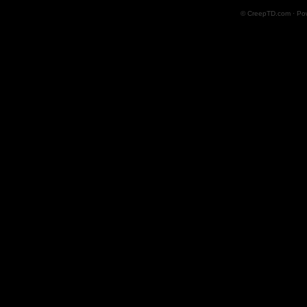
© CreepTD.com · Po