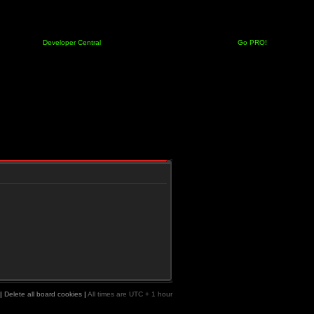
Developer Central
Go PRO!
|
Delete all board cookies
|
All times are UTC + 1 hour