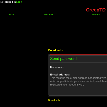
Not logged in
Login
CreepTD 
Play
My CreepTD
Manual
Board index
Send password
Username:
E-mail address:
This must be the e-mail address associated with 
not changed this via your user control panel then 
registered your account with.
Board index