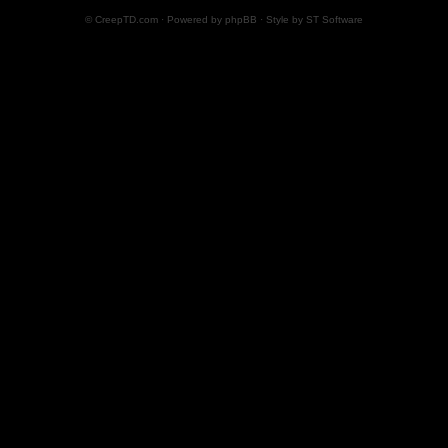
© CreepTD.com · Powered by
phpBB
· Style by
ST Software