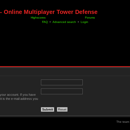
- Online Multiplayer Tower Defense
Highscores
Forums
FAQ
•
Advanced search
•
Login
your account. If you have
it is the e-mail address you
The team