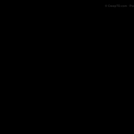
© CreepTD.com · Po