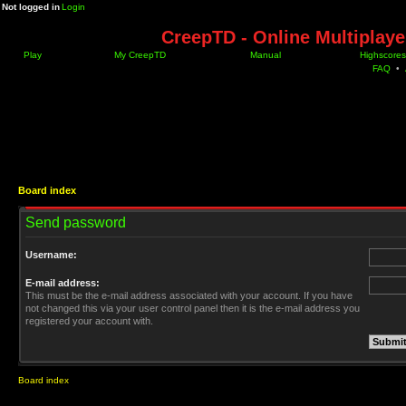
Not logged in
Login
CreepTD - Online Multiplay
Play
My CreepTD
Manual
Highscores
FAQ
•
Board index
Send password
Username:
E-mail address:
This must be the e-mail address associated with your account. If you have
not changed this via your user control panel then it is the e-mail address you
registered your account with.
Board index