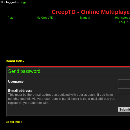
Not logged in
Login
CreepTD - Online Multiplay
Play
My CreepTD
Manual
Highscores
FAQ
•
Board index
Send password
Username:
E-mail address:
This must be the e-mail address associated with your account. If you have
not changed this via your user control panel then it is the e-mail address you
registered your account with.
Board index