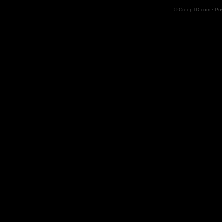
© CreepTD.com · Po