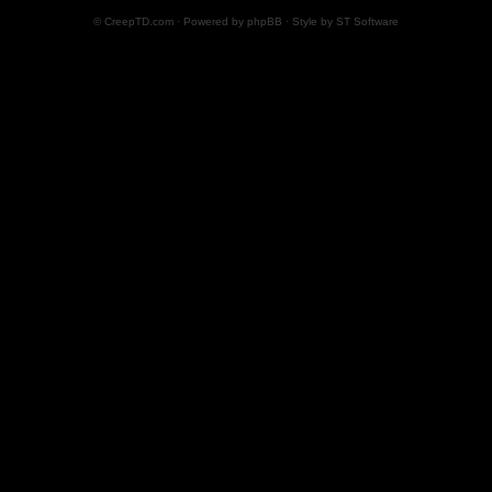
© CreepTD.com · Powered by
phpBB
· Style by
ST Software