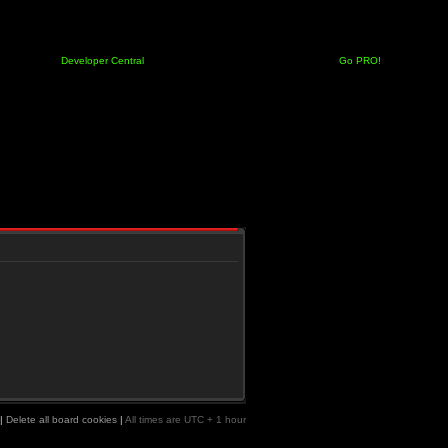
Developer Central
Go PRO!
|
Delete all board cookies
|
All times are UTC + 1 hour