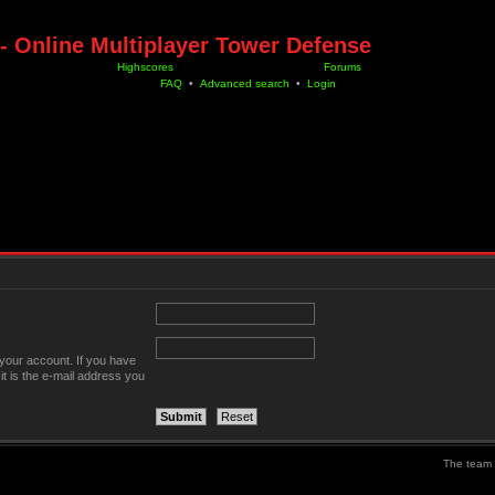
- Online Multiplayer Tower Defense
Highscores
Forums
FAQ
•
Advanced search
•
Login
your account. If you have
it is the e-mail address you
The team