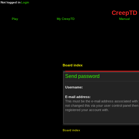
Not logged in
Login
CreepTD 
Play
My CreepTD
Manual
Board index
Send password
Username:
E-mail address:
This must be the e-mail address associated with 
not changed this via your user control panel then 
registered your account with.
Board index