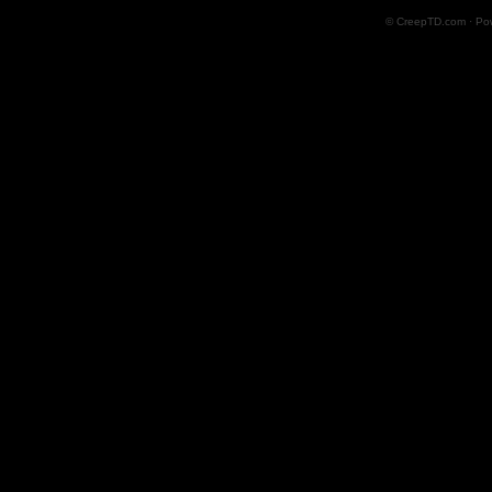
© CreepTD.com · Po