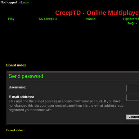
Not logged in
Login
CreepTD - Online Multiplay
Play
My CreepTD
Manual
Highscores
FAQ
•
Board index
Send password
Username:
E-mail address:
This must be the e-mail address associated with your account. If you have
not changed this via your user control panel then it is the e-mail address you
registered your account with.
Board index