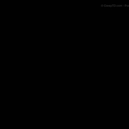
© CreepTD.com · Po