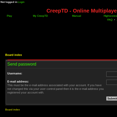
Not logged in
Login
CreepTD - Online Multiplay
Play
My CreepTD
Manual
Highscores
FAQ
•
Board index
Send password
Username:
E-mail address:
This must be the e-mail address associated with your account. If you have
not changed this via your user control panel then it is the e-mail address you
registered your account with.
Board index