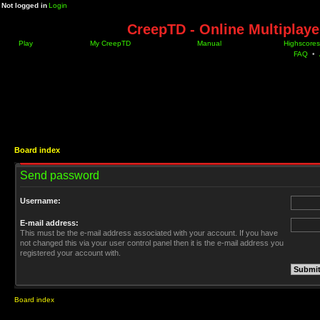
Not logged in
Login
CreepTD - Online Multiplay
Play
My CreepTD
Manual
Highscores
FAQ
•
Board index
Send password
Username:
E-mail address:
This must be the e-mail address associated with your account. If you have
not changed this via your user control panel then it is the e-mail address you
registered your account with.
Board index