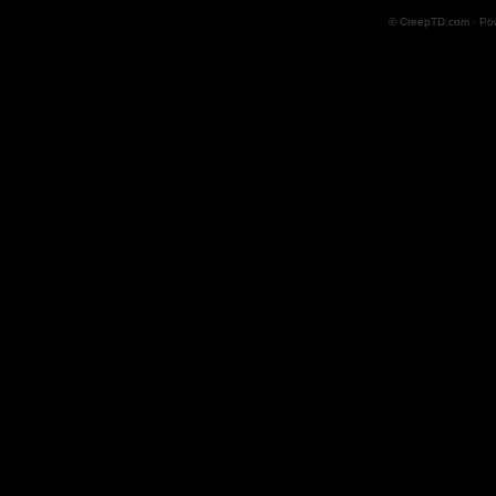
© CreepTD.com · Po