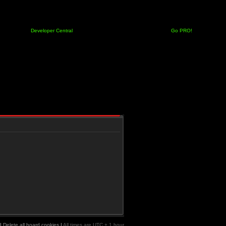
Developer Central
Go PRO!
|
Delete all board cookies
|
All times are UTC + 1 hour