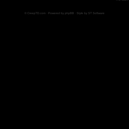
© CreepTD.com · Powered by
phpBB
· Style by
ST Software