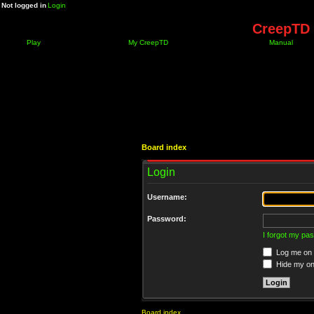
Not logged in
Login
CreepTD 
Play
My CreepTD
Manual
Board index
Login
Username:
Password:
I forgot my pa
Log me on a
Hide my onl
Board index