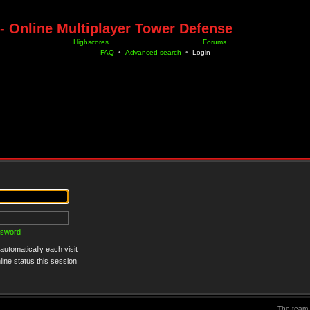
- Online Multiplayer Tower Defense
Highscores
Forums
FAQ
•
Advanced search
•
Login
ssword
utomatically each visit
ine status this session
The team