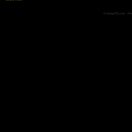
© CreepTD.com · Po