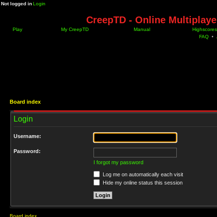
Not logged in
Login
CreepTD - Online Multiplay
Play
My CreepTD
Manual
Highscores
FAQ
•
Board index
Login
Username:
Password:
I forgot my password
Log me on automatically each visit
Hide my online status this session
Board index