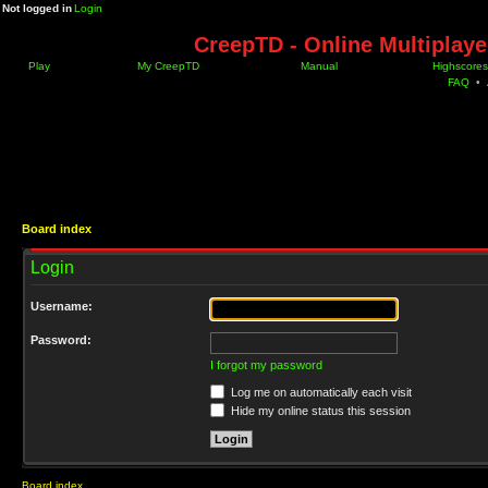
Not logged in
Login
CreepTD - Online Multiplay
Play
My CreepTD
Manual
Highscores
FAQ
•
Board index
Login
Username:
Password:
I forgot my password
Log me on automatically each visit
Hide my online status this session
Board index