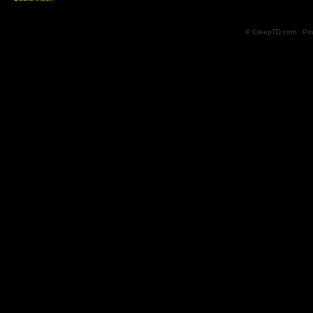
© CreepTD.com · Po