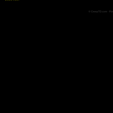
© CreepTD.com · Po