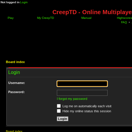
Not logged in
Login
CreepTD - Online Multiplay
Play
My CreepTD
Manual
Highscores
FAQ
•
Board index
Login
Username:
Password:
I forgot my password
Log me on automatically each visit
Hide my online status this session
Board index