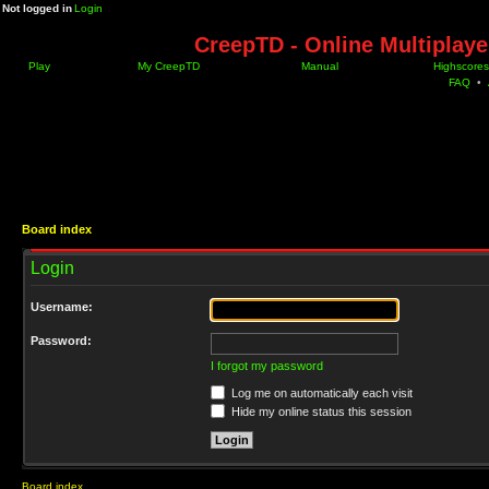
Not logged in
Login
CreepTD - Online Multiplay
Play
My CreepTD
Manual
Highscores
FAQ
•
Board index
Login
Username:
Password:
I forgot my password
Log me on automatically each visit
Hide my online status this session
Board index