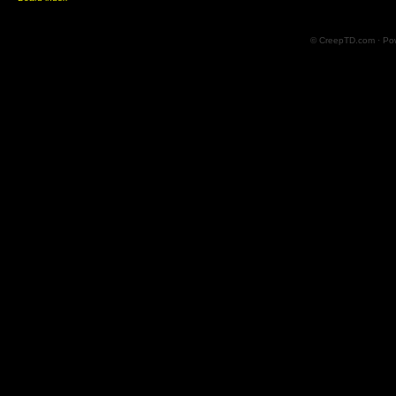
© CreepTD.com · Po