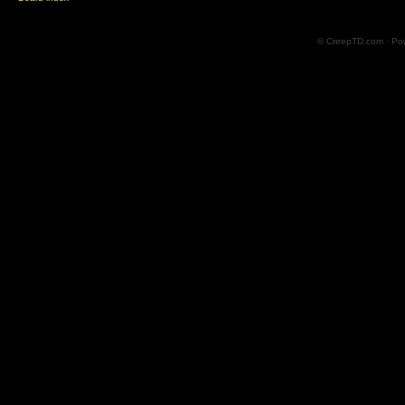
© CreepTD.com · Po