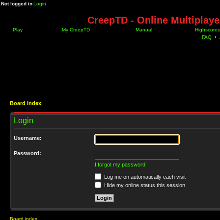
Not logged in
Login
CreepTD - Online Multiplay
Play
My CreepTD
Manual
Highscores
FAQ
•
Board index
Login
Username:
Password:
I forgot my password
Log me on automatically each visit
Hide my online status this session
Board index