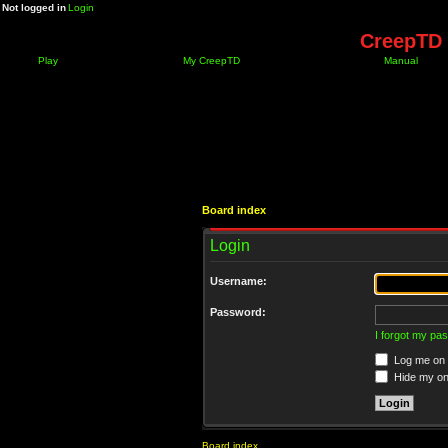
Not logged in
Login
CreepTD 
Play
My CreepTD
Manual
Board index
Login
Username:
Password:
I forgot my pa
Log me on a
Hide my onl
Board index