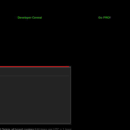
Developer Central
Go PRO!
|
Delete all board cookies
|
All times are UTC + 1 hour