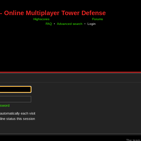
- Online Multiplayer Tower Defense
Highscores
Forums
FAQ
•
Advanced search
•
Login
ssword
utomatically each visit
ine status this session
The team