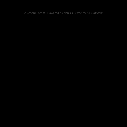
© CreepTD.com · Powered by
phpBB
· Style by
ST Software