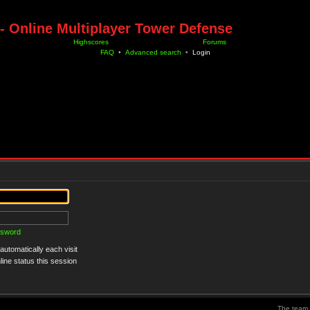
- Online Multiplayer Tower Defense
Highscores
Forums
FAQ
•
Advanced search
•
Login
ssword
utomatically each visit
ine status this session
The team