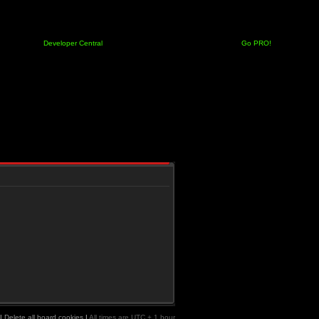
Developer Central
Go PRO!
|
Delete all board cookies
|
All times are UTC + 1 hour