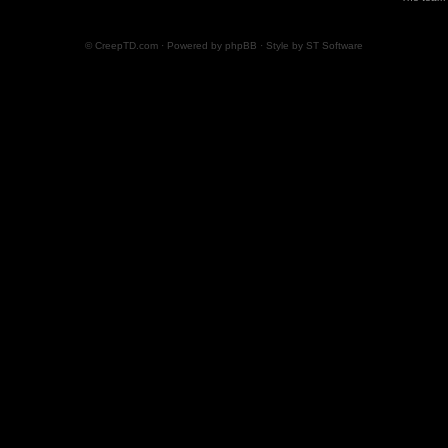
© CreepTD.com · Powered by
phpBB
· Style by
ST Software