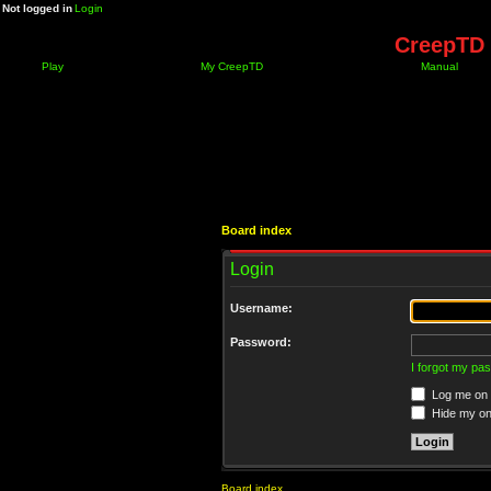
Not logged in
Login
CreepTD 
Play
My CreepTD
Manual
Board index
Login
Username:
Password:
I forgot my pa
Log me on a
Hide my onl
Board index