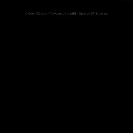
© CreepTD.com · Powered by
phpBB
· Style by
ST Software