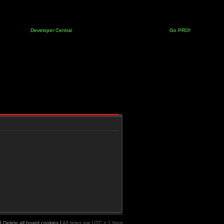
Developer Central
Go PRO!
|
Delete all board cookies
|
All times are UTC + 1 hour