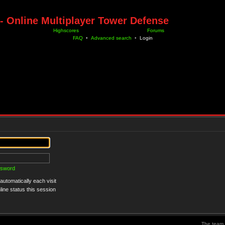
- Online Multiplayer Tower Defense
Highscores
Forums
FAQ
•
Advanced search
•
Login
ssword
utomatically each visit
ine status this session
The team