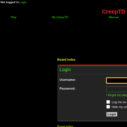
Not logged in
Login
CreepTD 
Play
My CreepTD
Manual
Board index
Login
Username:
Password:
I forgot my pa
Log me on a
Hide my onl
Board index