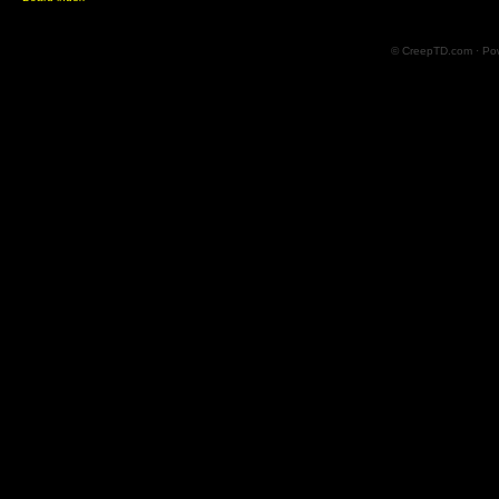
© CreepTD.com · Po