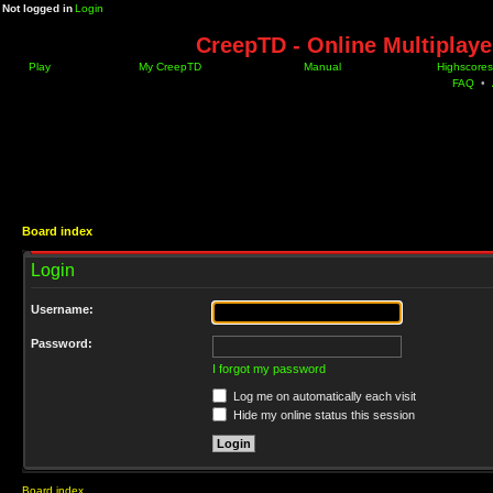
Not logged in
Login
CreepTD - Online Multiplay
Play
My CreepTD
Manual
Highscores
FAQ
•
Board index
Login
Username:
Password:
I forgot my password
Log me on automatically each visit
Hide my online status this session
Board index