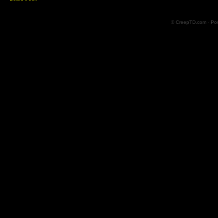
© CreepTD.com · Po