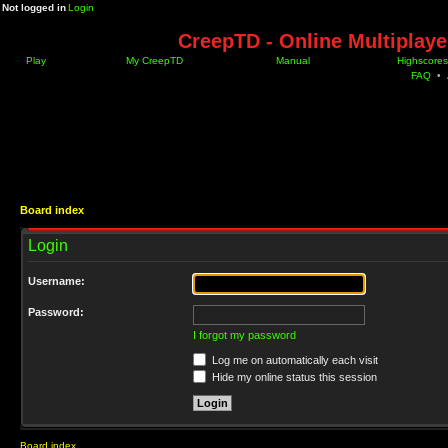
Not logged in
Login
CreepTD - Online Multiplay
Play
My CreepTD
Manual
Highscores
FAQ
•
Board index
Login
Username:
Password:
I forgot my password
Log me on automatically each visit
Hide my online status this session
Board index