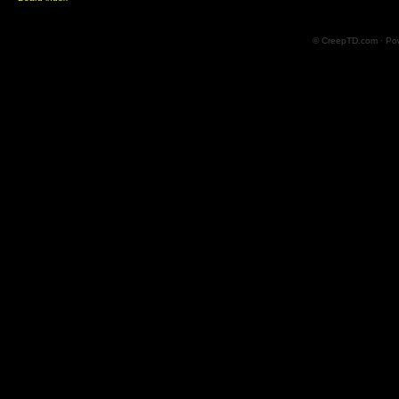
© CreepTD.com · Po