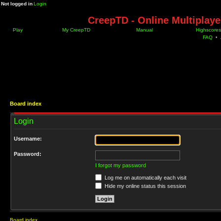
Not logged in
Login
CreepTD - Online Multiplay
Play
My CreepTD
Manual
Highscores
FAQ
•
Board index
Login
Username:
Password:
I forgot my password
Log me on automatically each visit
Hide my online status this session
Board index