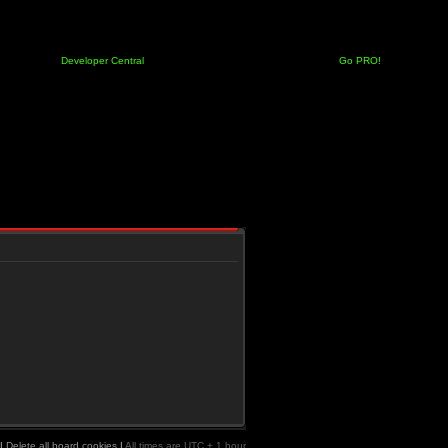
Developer Central
Go PRO!
|
Delete all board cookies
|
All times are UTC + 1 hour