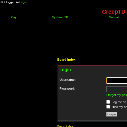
Not logged in
Login
CreepTD 
Play
My CreepTD
Manual
Board index
Login
Username:
Password:
I forgot my pa
Log me on a
Hide my onl
Board index