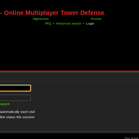
- Online Multiplayer Tower Defense
Highscores
Forums
FAQ
•
Advanced search
•
Login
ssword
utomatically each visit
ine status this session
The team