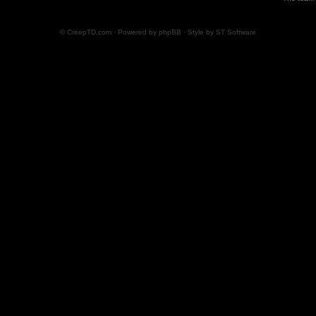
© CreepTD.com · Powered by
phpBB
· Style by
ST Software