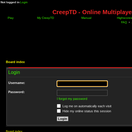
Not logged in
Login
CreepTD - Online Multiplay
Play
My CreepTD
Manual
Highscores
FAQ
•
Board index
Login
Username:
Password:
I forgot my password
Log me on automatically each visit
Hide my online status this session
Board index