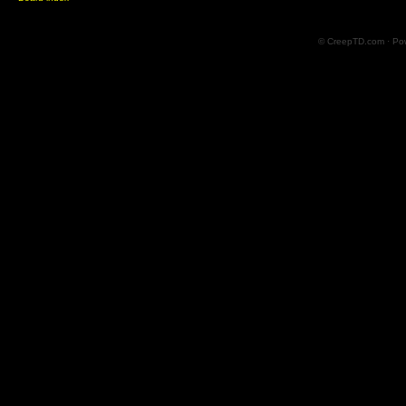
© CreepTD.com · Po