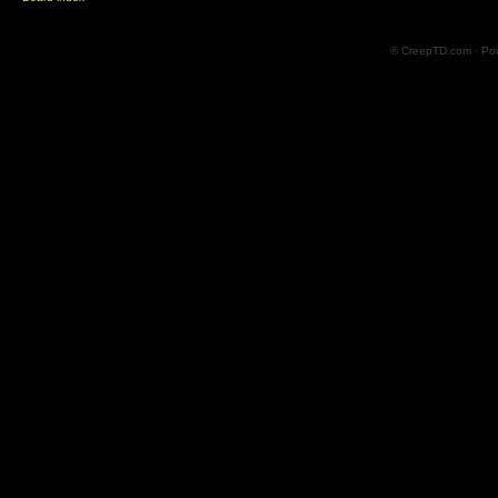
© CreepTD.com · Po