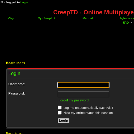
Not logged in
Login
CreepTD - Online Multiplay
Play
My CreepTD
Manual
Highscores
FAQ
•
Board index
Login
Username:
Password:
I forgot my password
Log me on automatically each visit
Hide my online status this session
Board index