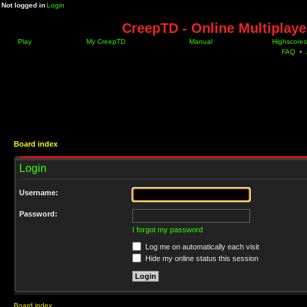
Not logged in
Login
CreepTD - Online Multiplay
Play
My CreepTD
Manual
Highscores
FAQ
•
Board index
Login
Username:
Password:
I forgot my password
Log me on automatically each visit
Hide my online status this session
Board index