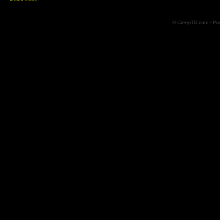
© CreepTD.com · Po