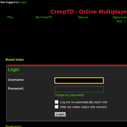
Not logged in
Login
CreepTD - Online Multiplay
Play
My CreepTD
Manual
Highscores
FAQ
•
Board index
Login
Username:
Password:
I forgot my password
Log me on automatically each visit
Hide my online status this session
Board index