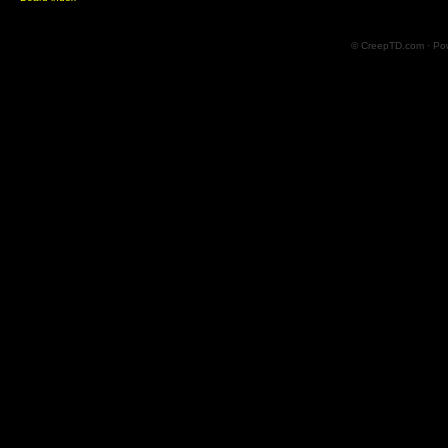
© CreepTD.com · Po