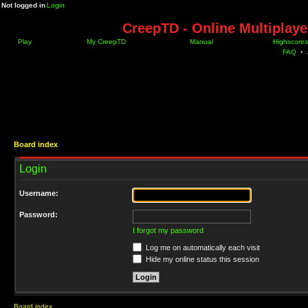
Not logged in
Login
CreepTD - Online Multiplay
Play
My CreepTD
Manual
Highscores
FAQ
•
Board index
Login
Username:
Password:
I forgot my password
Log me on automatically each visit
Hide my online status this session
Board index