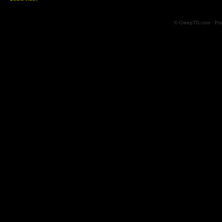
© CreepTD.com · Po