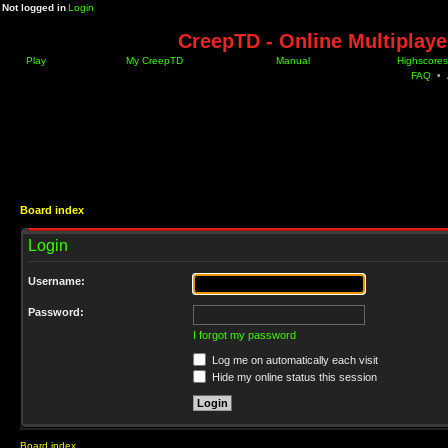
Not logged in
Login
CreepTD - Online Multiplay
Play
My CreepTD
Manual
Highscores
FAQ
•
Board index
Login
Username:
Password:
I forgot my password
Log me on automatically each visit
Hide my online status this session
Board index