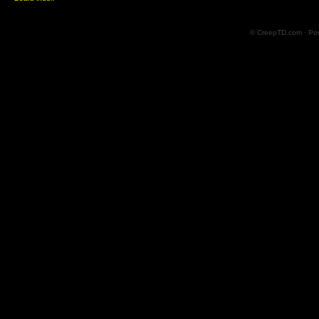
© CreepTD.com · Po