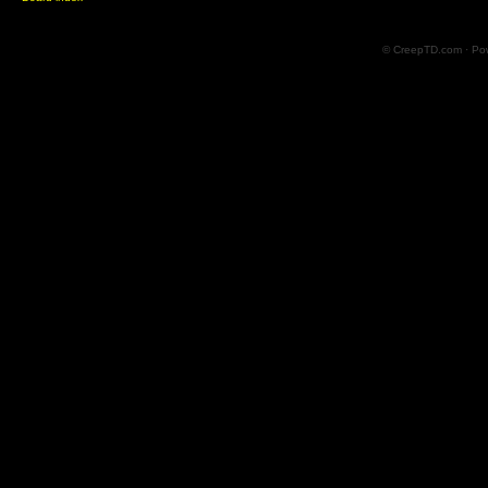
© CreepTD.com · Po