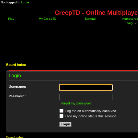
Not logged in
Login
CreepTD - Online Multiplay
Play
My CreepTD
Manual
Highscores
FAQ
•
Board index
Login
Username:
Password:
I forgot my password
Log me on automatically each visit
Hide my online status this session
Board index