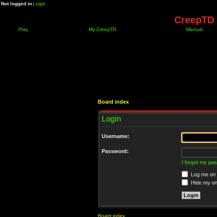
Not logged in
Login
CreepTD 
Play
My CreepTD
Manual
Board index
Login
Username:
Password:
I forgot my pa
Log me on a
Hide my onl
Board index