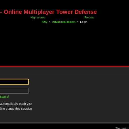
- Online Multiplayer Tower Defense
Highscores
Forums
FAQ
•
Advanced search
•
Login
ssword
utomatically each visit
ine status this session
The team