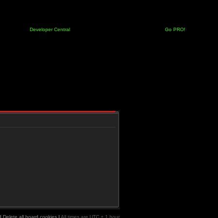
Developer Central
Go PRO!
|
Delete all board cookies
|
All times are UTC + 1 hour