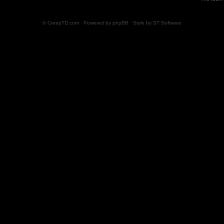
© CreepTD.com · Powered by
phpBB
· Style by
ST Software