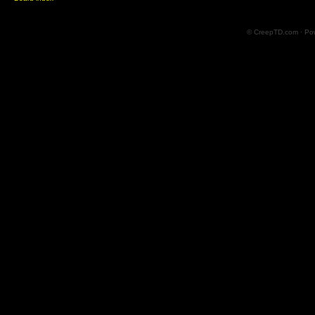
© CreepTD.com · Po