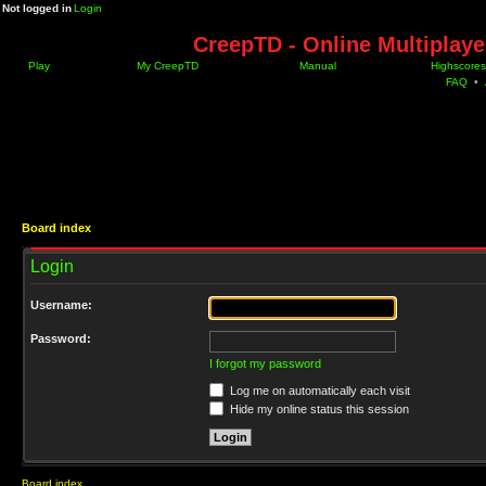
Not logged in
Login
CreepTD - Online Multiplay
Play
My CreepTD
Manual
Highscores
FAQ
•
Board index
Login
Username:
Password:
I forgot my password
Log me on automatically each visit
Hide my online status this session
Board index