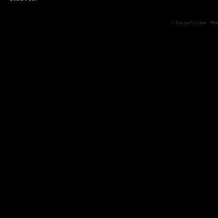
© CreepTD.com · Po