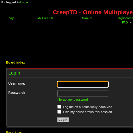
Not logged in
Login
CreepTD - Online Multiplay
Play
My CreepTD
Manual
Highscores
FAQ
•
Board index
Login
Username:
Password:
I forgot my password
Log me on automatically each visit
Hide my online status this session
Board index