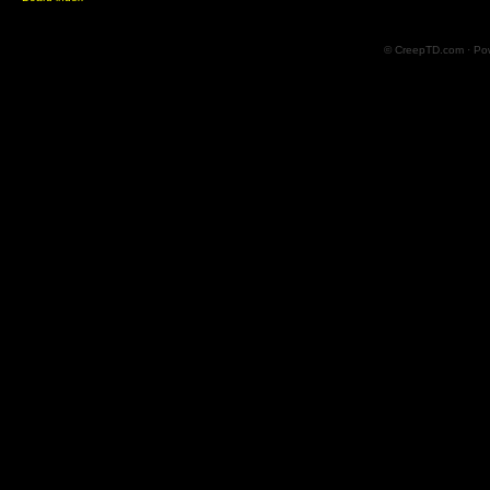
© CreepTD.com · Po