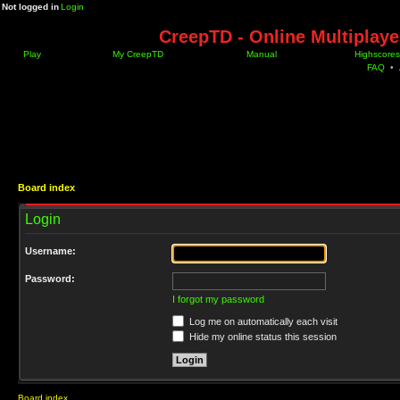
Not logged in
Login
CreepTD - Online Multiplay
Play
My CreepTD
Manual
Highscores
FAQ
•
Board index
Login
Username:
Password:
I forgot my password
Log me on automatically each visit
Hide my online status this session
Board index